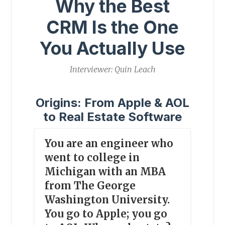
Why the Best
CRM Is the One
You Actually Use
Interviewer: Quin Leach
Origins: From Apple & AOL
to Real Estate Software
You are an engineer who
went to college in
Michigan with an MBA
from The George
Washington University.
You go to Apple; you go