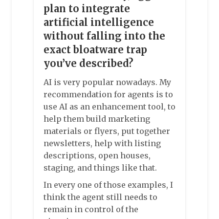
plan to integrate
artificial intelligence
without falling into the
exact bloatware trap
you’ve described?
AI is very popular nowadays. My
recommendation for agents is to
use AI as an enhancement tool, to
help them build marketing
materials or flyers, put together
newsletters, help with listing
descriptions, open houses,
staging, and things like that.
In every one of those examples, I
think the agent still needs to
remain in control of the