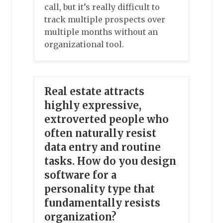
call, but it’s really difficult to
track multiple prospects over
multiple months without an
organizational tool.
Real estate attracts
highly expressive,
extroverted people who
often naturally resist
data entry and routine
tasks. How do you design
software for a
personality type that
fundamentally resists
organization?