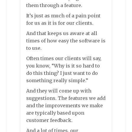
them through a feature.
It’s just as much of a pain point
for us as it is for our clients.
And that keeps us aware at all
times of how easy the software is
to use.
Often times our clients will say,
you know, “Why is it so hard to
do this thing? I just want to do
something really simple.”
And they will come up with
suggestions. The features we add
and the improvements we make
are typically based upon
customer feedback.
And a lot of times, our