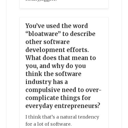
You’ve used the word
“bloatware” to describe
other software
development efforts.
What does that mean to
you, and why do you
think the software
industry has a
compulsive need to over-
complicate things for
everyday entrepreneurs?
I think that’s a natural tendency
for a lot of software.