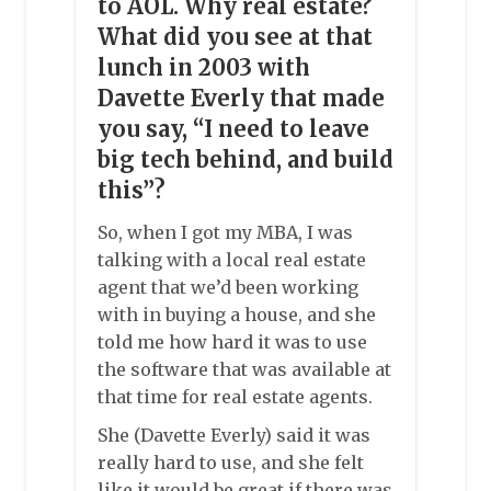
to AOL. Why real estate?
What did you see at that
lunch in 2003 with
Davette Everly that made
you say, “I need to leave
big tech behind, and build
this”?
So, when I got my MBA, I was
talking with a local real estate
agent that we’d been working
with in buying a house, and she
told me how hard it was to use
the software that was available at
that time for real estate agents.
She (Davette Everly) said it was
really hard to use, and she felt
like it would be great if there was