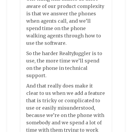
aware of our product complexity
is that we answer the phones
when agents call, and we’ll
spend time on the phone
walking agents through how to
use the software.
So the harder RealtyJuggler is to
use, the more time we’ll spend
on the phone in technical
support.
And that really does make it
clear to us when we add a feature
that is tricky or complicated to
use or easily misunderstood,
because we’re on the phone with
somebody and we spend a lot of
time with them trying to work