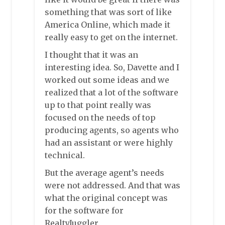
something that was sort of like
America Online, which made it
really easy to get on the internet.
I thought that it was an
interesting idea. So, Davette and I
worked out some ideas and we
realized that a lot of the software
up to that point really was
focused on the needs of top
producing agents, so agents who
had an assistant or were highly
technical.
But the average agent’s needs
were not addressed. And that was
what the original concept was
for the software for
RealtyJuggler.