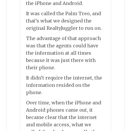
the iPhone and Android.
It was called the Palm Treo, and
that’s what we designed the
original RealtyJuggler to run on.
The advantage of that approach
was that the agents could have
the information at all times
because it was just there with
their phone.
It didn’t require the internet, the
information resided on the
phone.
Over time, when the iPhone and
Android phones came out, it
became clear that the internet
and mobile access, what we