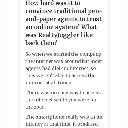
How hard was it to
convince traditional pen-
and-paper agents to trust
an online system? What
was RealtyJuggler like
back then?
So when we started the company,
the internet was around but most
agents had dial-up internet, so
they weren’t able to access the
internet at all times.
There was no easy way to access
the internet while you were on
the road.
The smartphone really was in its
infancy at that time, it predated