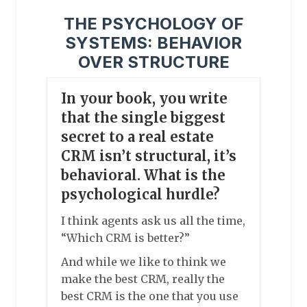
THE PSYCHOLOGY OF
SYSTEMS: BEHAVIOR
OVER STRUCTURE
In your book, you write
that the single biggest
secret to a real estate
CRM isn’t structural, it’s
behavioral. What is the
psychological hurdle?
I think agents ask us all the time,
“Which CRM is better?”
And while we like to think we
make the best CRM, really the
best CRM is the one that you use