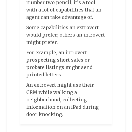
number two pencil, it’s a tool
with a lot of capabilities that an
agent can take advantage of.
Some capabilities an extrovert
would prefer; others an introvert
might prefer.
For example, an introvert
prospecting short sales or
probate listings might send
printed letters.
An extrovert might use their
CRM while walking a
neighborhood, collecting
information on an iPad during
door knocking.