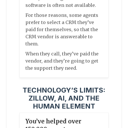
software is often not available.
For those reasons, some agents
prefer to select a CRM they’ve
paid for themselves, so that the
CRM vendor is answerable to
them.
When they call, they’ve paid the
vendor, and they’re going to get
the support they need.
TECHNOLOGY’S LIMITS:
ZILLOW, AI, AND THE
HUMAN ELEMENT
You’ve helped over