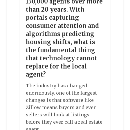
150,000 agents over more
than 20 years. With
portals capturing
consumer attention and
algorithms predicting
housing shifts, what is
the fundamental thing
that technology cannot
replace for the local
agent?
The industry has changed
enormously, one of the largest
changes is that software like
Zillow means buyers and even
sellers will look at listings
before they ever call a real estate
agent.