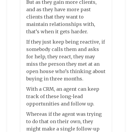
But as they gain more clients,
and as they have more past
clients that they want to
maintain relationships with,
that’s when it gets harder.
If they just keep being reactive, if
somebody calls them and asks
for help, they react, they may
miss the person they met at an
open house who’s thinking about
buying in three months.
With a CRM, an agent can keep
track of these long-lead
opportunities and follow up.
Whereas if the agent was trying
to do that on their own, they
might make a single follow-up