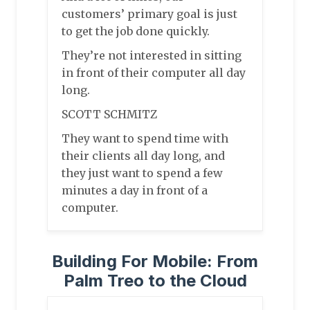
customers’ primary goal is just
to get the job done quickly.
They’re not interested in sitting
in front of their computer all day
long.
SCOTT SCHMITZ
They want to spend time with
their clients all day long, and
they just want to spend a few
minutes a day in front of a
computer.
Building For Mobile: From
Palm Treo to the Cloud