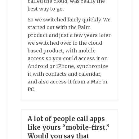
called the cloud, was really the
best way to go.
So we switched fairly quickly. We
started out with the Palm
product and just a few years later
we switched over to the cloud-
based product, with mobile
access so you could access it on
Android or iPhone, synchronize
it with contacts and calendar,
and also access it from a Mac or
PC.
A lot of people call apps
like yours “mobile-first.”
Would you say that