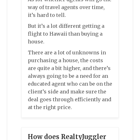
way of travel agents over time,
it’s hard to tell.
But it’s a lot different getting a
flight to Hawaii than buying a
house.
There are a lot of unknowns in
purchasing a house, the costs
are quite a bit higher, and there’s
always going to be a need for an
educated agent who can be on the
client’s side and make sure the
deal goes through efficiently and
at the right price.
How does RealtyJuggler