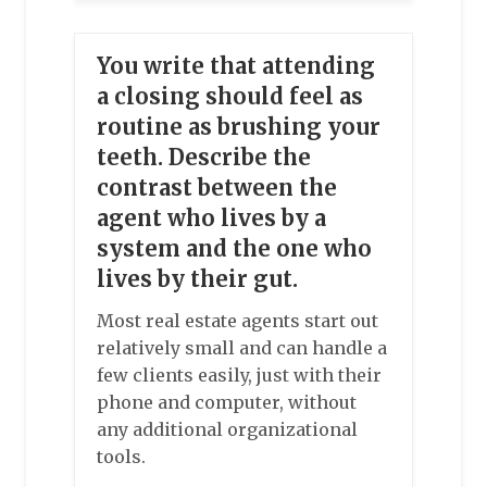
You write that attending
a closing should feel as
routine as brushing your
teeth. Describe the
contrast between the
agent who lives by a
system and the one who
lives by their gut.
Most real estate agents start out
relatively small and can handle a
few clients easily, just with their
phone and computer, without
any additional organizational
tools.