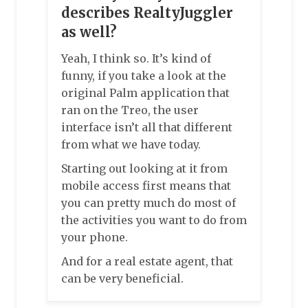
describes RealtyJuggler
as well?
Yeah, I think so. It’s kind of
funny, if you take a look at the
original Palm application that
ran on the Treo, the user
interface isn’t all that different
from what we have today.
Starting out looking at it from
mobile access first means that
you can pretty much do most of
the activities you want to do from
your phone.
And for a real estate agent, that
can be very beneficial.