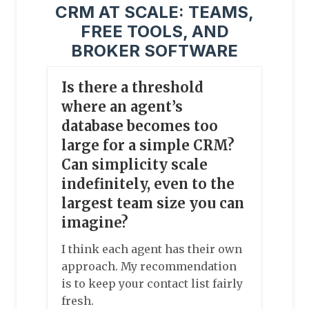
CRM AT SCALE: TEAMS,
FREE TOOLS, AND
BROKER SOFTWARE
Is there a threshold
where an agent’s
database becomes too
large for a simple CRM?
Can simplicity scale
indefinitely, even to the
largest team size you can
imagine?
I think each agent has their own
approach. My recommendation
is to keep your contact list fairly
fresh.