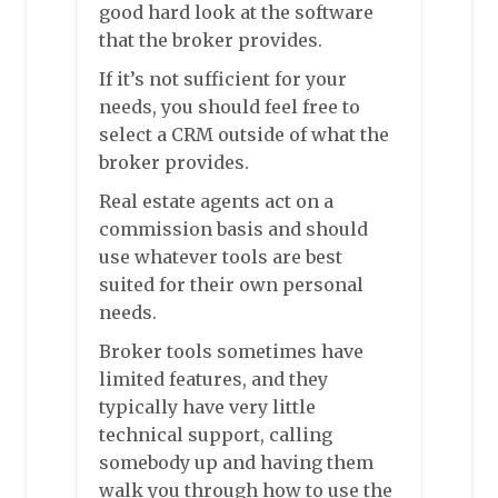
good hard look at the software
that the broker provides.
If it’s not sufficient for your
needs, you should feel free to
select a CRM outside of what the
broker provides.
Real estate agents act on a
commission basis and should
use whatever tools are best
suited for their own personal
needs.
Broker tools sometimes have
limited features, and they
typically have very little
technical support, calling
somebody up and having them
walk you through how to use the