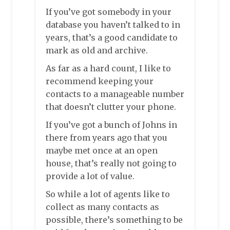
If you’ve got somebody in your
database you haven’t talked to in
years, that’s a good candidate to
mark as old and archive.
As far as a hard count, I like to
recommend keeping your
contacts to a manageable number
that doesn’t clutter your phone.
If you’ve got a bunch of Johns in
there from years ago that you
maybe met once at an open
house, that’s really not going to
provide a lot of value.
So while a lot of agents like to
collect as many contacts as
possible, there’s something to be