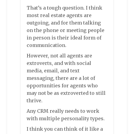
That’s a tough question. I think
most real estate agents are
outgoing, and for them talking
on the phone or meeting people
in person is their ideal form of
communication.
However, not all agents are
extroverts, and with social
media, email, and text
messaging, there are a lot of
opportunities for agents who
may not be as extroverted to still
thrive.
Any CRM really needs to work
with multiple personality types.
I think you can think of it like a