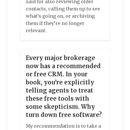
said for also reviewing older
contacts, calling them up to see
what’s going on, or archiving
them if they’re no longer
relevant.
Every major brokerage
now has a recommended
or free CRM. In your
book, you’re explicitly
telling agents to treat
these free tools with
some skepticism. Why
turn down free software?
My recommendation is to take a