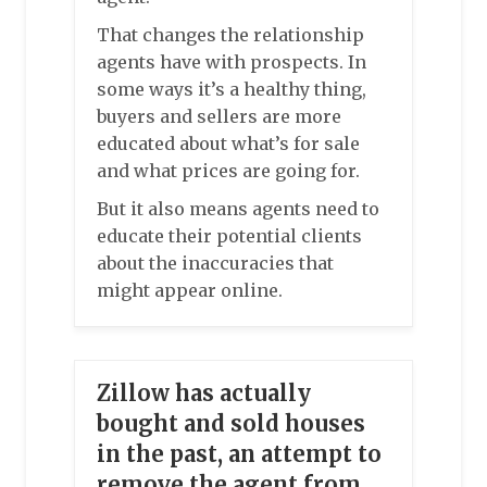
That changes the relationship
agents have with prospects. In
some ways it’s a healthy thing,
buyers and sellers are more
educated about what’s for sale
and what prices are going for.
But it also means agents need to
educate their potential clients
about the inaccuracies that
might appear online.
Zillow has actually
bought and sold houses
in the past, an attempt to
remove the agent from