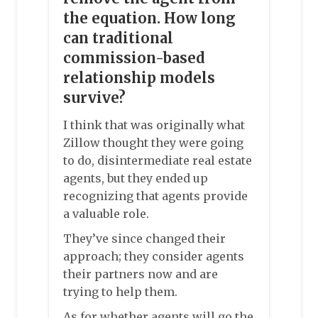
the equation. How long
can traditional
commission-based
relationship models
survive?
I think that was originally what
Zillow thought they were going
to do, disintermediate real estate
agents, but they ended up
recognizing that agents provide
a valuable role.
They’ve since changed their
approach; they consider agents
their partners now and are
trying to help them.
As for whether agents will go the