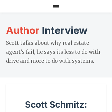
Author
Interview
Scott talks about why real estate
agent's fail, he says its less to do with
drive and more to do with systems.
Scott Schmitz: