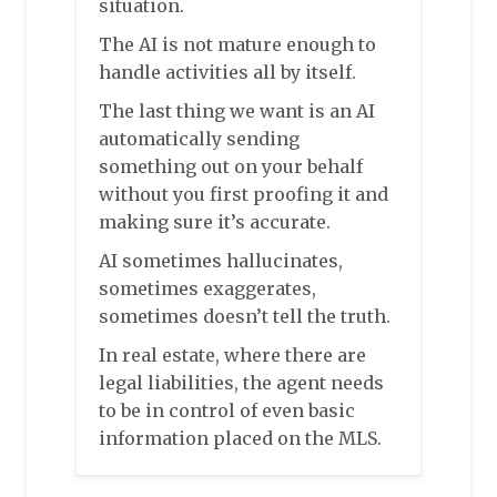
situation.
The AI is not mature enough to
handle activities all by itself.
The last thing we want is an AI
automatically sending
something out on your behalf
without you first proofing it and
making sure it’s accurate.
AI sometimes hallucinates,
sometimes exaggerates,
sometimes doesn’t tell the truth.
In real estate, where there are
legal liabilities, the agent needs
to be in control of even basic
information placed on the MLS.