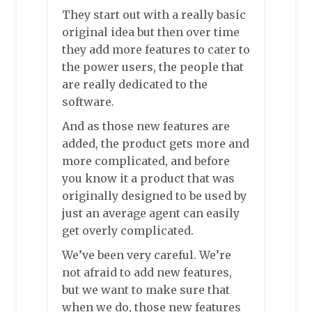
They start out with a really basic
original idea but then over time
they add more features to cater to
the power users, the people that
are really dedicated to the
software.
And as those new features are
added, the product gets more and
more complicated, and before
you know it a product that was
originally designed to be used by
just an average agent can easily
get overly complicated.
We’ve been very careful. We’re
not afraid to add new features,
but we want to make sure that
when we do, those new features