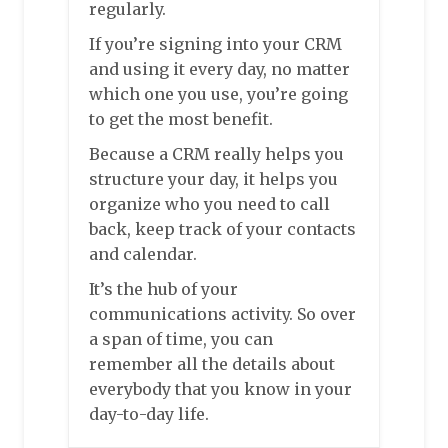
regularly.
If you’re signing into your CRM
and using it every day, no matter
which one you use, you’re going
to get the most benefit.
Because a CRM really helps you
structure your day, it helps you
organize who you need to call
back, keep track of your contacts
and calendar.
It’s the hub of your
communications activity. So over
a span of time, you can
remember all the details about
everybody that you know in your
day-to-day life.