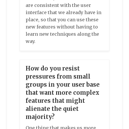
are consistent with the user
interface that we already have in
place, so that you can use these
new features without having to
learn new techniques along the
way.
How do you resist
pressures from small
groups in your user base
that want more complex
features that might
alienate the quiet
majority?
One thing that makes us more